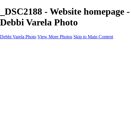
_DSC2188 - Website homepage -
Debbi Varela Photo
Debbi Varela Photo
View More Photos
Skip to Main Content
Debbi Varela Photo
Home
Nature Photography
Nature Photography
White Sands National Park New Mexico
Lobo, Texas Ghost Town Photography
Big Bend National Park
Kanarraville Falls, Zion's Hidden Gem
Skycapes
Nature, Space, Water
Black and White
Soccer Photo Packages
Soccer Photo Packages
Mini Session
Full Game Coverage
Team Game Package