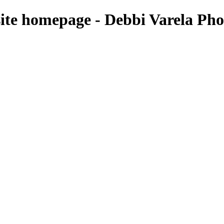
e homepage - Debbi Varela Pho