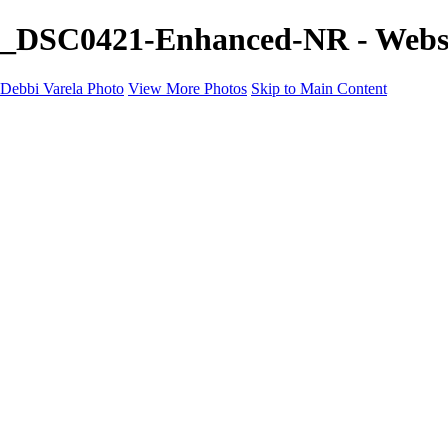
_DSC0421-Enhanced-NR - Websit
Debbi Varela Photo
View More Photos
Skip to Main Content
Debbi Varela Photo
Home
Nature Photography
Nature Photography
White Sands National Park New Mexico
Lobo, Texas Ghost Town Photography
Big Bend National Park
Kanarraville Falls, Zion's Hidden Gem
Skycapes
Nature, Space, Water
Black and White
Soccer Photo Packages
Soccer Photo Packages
Mini Session
Full Game Coverage
Team Game Package
Contact
Shop Prints