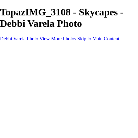
TopazIMG_3108 - Skycapes -
Debbi Varela Photo
Debbi Varela Photo
View More Photos
Skip to Main Content
Debbi Varela Photo
Home
Nature Photography
Nature Photography
White Sands National Park New Mexico
Lobo, Texas Ghost Town Photography
Big Bend National Park
Kanarraville Falls, Zion's Hidden Gem
Skycapes
Nature, Space, Water
Black and White
Soccer Photo Packages
Soccer Photo Packages
Mini Session
Full Game Coverage
Team Game Package