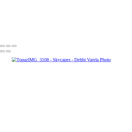
TopazIMG_7777
TopazIMG_3500_jpg
TopazIMG_6418
IMG_6141
IMG_0723
Debbi Varela Photo
Copyright © 2024 Debbi Varela Photo